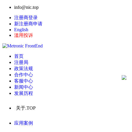
info@nic.top
注册商登录
新注册商申请
English
滥用投诉
首页
注册局
政策法规
合作中心
客服中心
新闻中心
发展历程
关于.TOP
应用案例