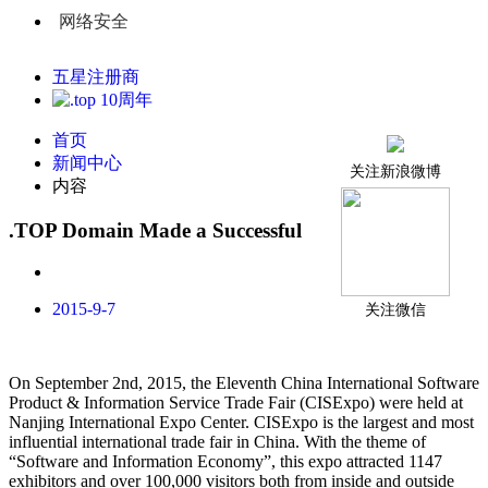
网络安全
五星注册商
首页
新闻中心
关注新浪微博
内容
.TOP Domain Made a Successful Debut at CISExpo
2015-9-7
关注微信
On September 2nd, 2015, the Eleventh China International Software
Product & Information Service Trade Fair (CISExpo) were held at
Nanjing International Expo Center. CISExpo is the largest and most
influential international trade fair in China. With the theme of
“Software and Information Economy”, this expo attracted 1147
exhibitors and over 100,000 visitors both from inside and outside