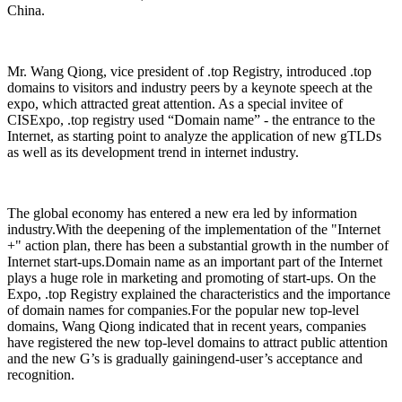
China.
Mr. Wang Qiong, vice president of .top Registry, introduced .top
domains to visitors and industry peers by a keynote speech at the
expo, which attracted great attention. As a special invitee of
CISExpo, .top registry used “Domain name” - the entrance to the
Internet, as starting point to analyze the application of new gTLDs
as well as its development trend in internet industry.
The global economy has entered a new era led by information
industry.With the deepening of the implementation of the "Internet
+" action plan, there has been a substantial growth in the number of
Internet start-ups.Domain name as an important part of the Internet
plays a huge role in marketing and promoting of start-ups. On the
Expo, .top Registry explained the characteristics and the importance
of domain names for companies.For the popular new top-level
domains, Wang Qiong indicated that in recent years, companies
have registered the new top-level domains to attract public attention
and the new G’s is gradually gainingend-user’s acceptance and
recognition.