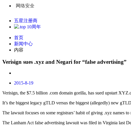
网络安全
五星注册商
首页
新闻中心
内容
Verisign sues .xyz and Negari for “false advertising”
2015-8-19
Verisign, the $7.5 billion .com domain gorilla, has sued upstart XY
It’s the biggest legacy gTLD versus the biggest (allegedly) new gTLD
The lawsuit focuses on some registrars’ habit of giving .xyz names to
The Lanham Act false advertising lawsuit was filed in Virginia last De