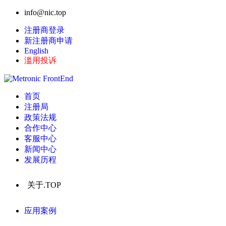
info@nic.top
注册商登录
新注册商申请
English
滥用投诉
首页
注册局
政策法规
合作中心
客服中心
新闻中心
发展历程
关于.TOP
应用案例