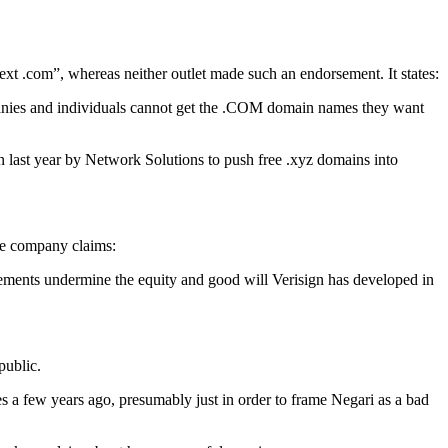
ext .com”, whereas neither outlet made such an endorsement. It states:
mpanies and individuals cannot get the .COM domain names they want
n last year by Network Solutions to push free .xyz domains into
The company claims:
tements undermine the equity and good will Verisign has developed in
public.
 a few years ago, presumably just in order to frame Negari as a bad