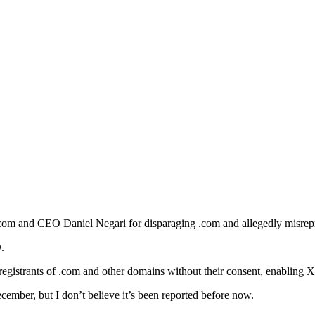
Z.com and CEO Daniel Negari for disparaging .com and allegedly misrep
.
 registrants of .com and other domains without their consent, enabling
cember, but I don’t believe it’s been reported before now.