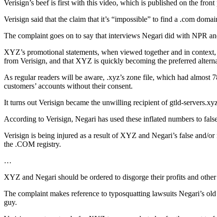
Verisign’s beef is first with this video, which is published on the fron
Verisign said that the claim that it’s “impossible” to find a .com domain
The complaint goes on to say that interviews Negari did with NPR and 
XYZ’s promotional statements, when viewed together and in context, r
from Verisign, and that XYZ is quickly becoming the preferred alterna
As regular readers will be aware, .xyz’s zone file, which had almost 
customers’ accounts without their consent.
It turns out Verisign became the unwilling recipient of gtld-servers.xy
According to Verisign, Negari has used these inflated numbers to false
Verisign is being injured as a result of XYZ and Negari’s false and/
the .COM registry.
…
XYZ and Negari should be ordered to disgorge their profits and other i
The complaint makes reference to typosquatting lawsuits Negari’s ol
guy.