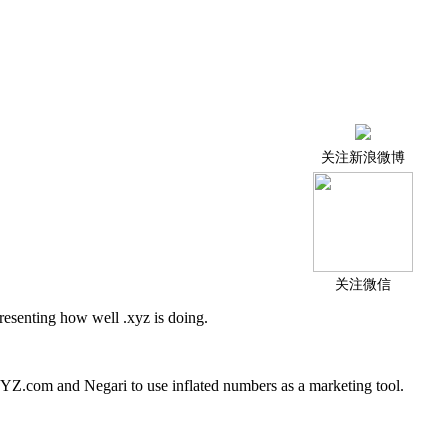
关注新浪微博
关注微信
resenting how well .xyz is doing.
 XYZ.com and Negari to use inflated numbers as a marketing tool.