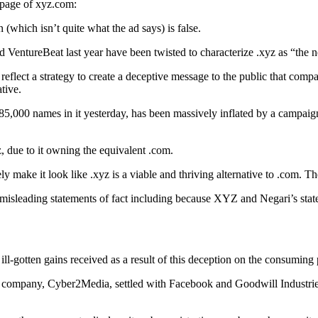
t page of xyz.com:
 (which isn’t quite what the ad says) is false.
VentureBeat last year have been twisted to characterize .xyz as “the n
eflect a strategy to create a deceptive message to the public that co
tive.
785,000 names in it yesterday, has been massively inflated by a campaig
z, due to it owning the equivalent .com.
ly make it look like .xyz is a viable and thriving alternative to .com. 
or misleading statements of fact including because XYZ and Negari’s sta
ll-gotten gains received as a result of this deception on the consuming 
d company, Cyber2Media, settled with Facebook and Goodwill Industries