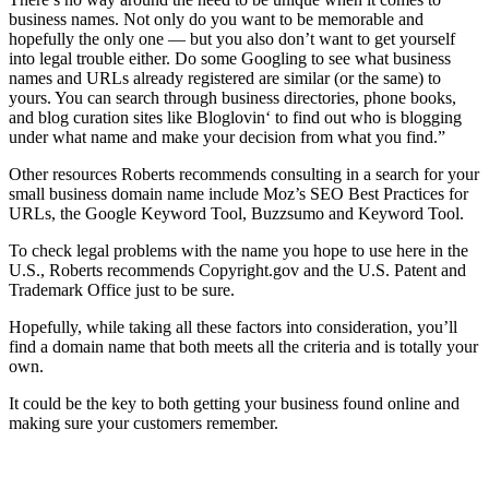
business names. Not only do you want to be memorable and
hopefully the only one — but you also don’t want to get yourself
into legal trouble either. Do some Googling to see what business
names and URLs already registered are similar (or the same) to
yours. You can search through business directories, phone books,
and blog curation sites like Bloglovin‘ to find out who is blogging
under what name and make your decision from what you find.”
Other resources Roberts recommends consulting in a search for your
small business domain name include Moz’s SEO Best Practices for
URLs, the Google Keyword Tool, Buzzsumo and Keyword Tool.
To check legal problems with the name you hope to use here in the
U.S., Roberts recommends Copyright.gov and the U.S. Patent and
Trademark Office just to be sure.
Hopefully, while taking all these factors into consideration, you’ll
find a domain name that both meets all the criteria and is totally your
own.
It could be the key to both getting your business found online and
making sure your customers remember.