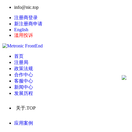
info@nic.top
注册商登录
新注册商申请
English
滥用投诉
首页
注册局
政策法规
合作中心
客服中心
新闻中心
发展历程
关于.TOP
应用案例