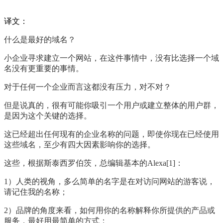
译文：
什么是最好的域名？
小企业寻求建立一个网站，在这件事情中，没有比选择一个域
名没有更重要的事情。
对于任何一个企业而言这都没有压力，对不对？
但是说真的，很有可能你吸引一个用户或建立整体的用户群，
是因为这个关键的选择。
这已经超出任何现有的企业名称的问题，即使你现在已经使用
这些域名，至少有四大因素影响你的选择。
这些，根据斯泰西罗伯茨，总编辑基本的
Alexa[1]
：
1
）人类的视角，多么简单的名字是在对访问网站的游客说，
请记住我的名称；
2
）品牌的角度来看，如何用你的名称解释你所提供的产品或
服务，最好用最简单的方式；