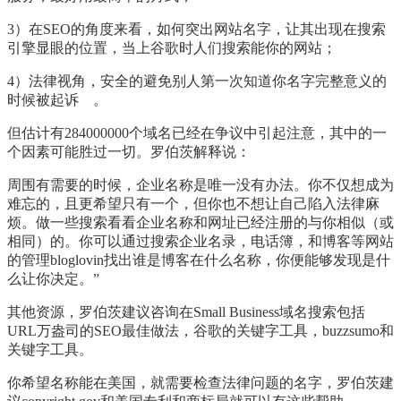
3
）在
SEO
的角度来看，如何突出网站名字，让其出现在搜索
引擎显眼的位置，当上谷歌时人们搜索能你的网站；
4
）法律视角，安全的避免别人第一次知道你名字完整意义的
时候被起诉
。
但估计有
284000000
个域名已经在争议中引起注意，其中的一
个因素可能胜过一切。罗伯茨解释说：
周围有需要的时候，企业名称是唯一没有办法。你不仅想成为
难忘的，且更希望只有一个，但你也不想让自己陷入法律麻
烦。做一些搜索看看企业名称和网址已经注册的与你相似（或
相同）的。你可以通过搜索企业名录，电话簿，和博客等网站
的管理
bloglovin
找出谁是博客在什么名称，你便能够发现是什
么让你决定。
”
其他资源，罗伯茨建议咨询在
Small Business
域名搜索包括
URL
万盎司的
SEO
最佳做法，谷歌的关键字工具，
buzzsumo
和
关键字工具。
你希望名称能在美国，就需要检查法律问题的名字，罗伯茨建