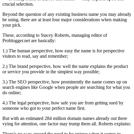
crucial selection.
Beyond the question of any existing business name you may already
be using, there are at least four major considerations when making
your pick.
These, according to Stacey Roberts, managing editor of
Problogger.net are basically:
1.) The human perspective, how easy the name is for perspective
visitors to read, say and remember;
2.) The brand perspective, how well the name explains the product
or service you provide in the simplest way possible;
3.) The SEO perspective, how prominently the name comes up on
search engines like Google when people are searching for what you
do online;
4.) The legal perspective, how safe you are from getting sued by
someone who got to your perfect name first.
But with an estimated 284 million domain names already out there
vying for attention, one factor may trump them all. Roberts explains:
There’s no way around the need to be unique when it comes to