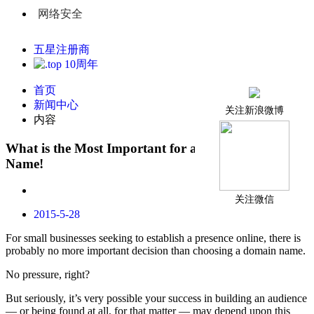
网络安全
五星注册商
首页
新闻中心
关注新浪微博
内容
What is the Most Important for a Best Domain
Name!
关注微信
2015-5-28
For small businesses seeking to establish a presence online, there is
probably no more important decision than choosing a domain name.
No pressure, right?
But seriously, it’s very possible your success in building an audience
— or being found at all, for that matter — may depend upon this