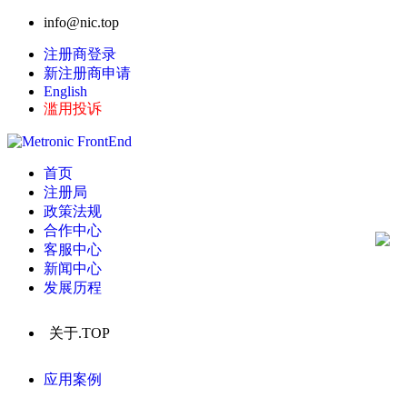
info@nic.top
注册商登录
新注册商申请
English
滥用投诉
首页
注册局
政策法规
合作中心
客服中心
新闻中心
发展历程
关于.TOP
应用案例