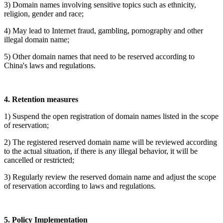
3) Domain names involving sensitive topics such as ethnicity,
religion, gender and race;
4) May lead to Internet fraud, gambling, pornography and other
illegal domain name;
5) Other domain names that need to be reserved according to
China's laws and regulations.
4. Retention measures
1) Suspend the open registration of domain names listed in the scope
of reservation;
2) The registered reserved domain name will be reviewed according
to the actual situation, if there is any illegal behavior, it will be
cancelled or restricted;
3)
Regularly review the reserved domain name and adjust the scope
of reservation according to laws and regulations.
5. Policy Implementation