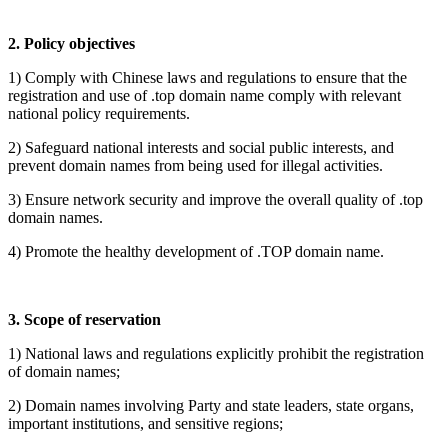
2.
P
olicy objectives
1)
Comply with Chinese laws and regulations to ensure that the
registration and use of
.top domain name comply with relevant
national policy requirements.
2)
Safeguard national interests and social public interests, and
prevent domain names from being used for illegal activities.
3)
Ensure network security and improve the overall quality of
.top
domain names.
4)
Promote the healthy development of
.TOP domain name.
3. Scope of reservation
1) National laws and regulations explicitly prohibit the registration
of domain names;
2) Domain names involving Party and state leaders, state organs,
important institutions, and sensitive regions;