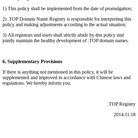
1)
This policy shall be implemented from the date of promulgation;
2) .TOP Domain Name Registry is responsible for interpreting this
policy and making adjustments according to the actual situation;
3)
All registrars and users shall strictly abide by this policy and
jointly maintain the healthy development of
.TOP domain names.
6. Supplementary Provisions
If there is anything not mentioned in this policy, it will be
supplemented and improved in accordance with Chinese laws and
regulations. We hereby inform you.
.TOP Registry
2014.11.18