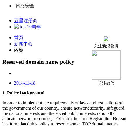
网络安全
五星注册商
首页
新闻中心
关注新浪微博
内容
Reserved domain name policy
2014-11-18
关注微信
1.
P
olicy background
In order to implement the requirements of laws and regulations of
the government of our country, ensure network security, safeguard
the national interests and the social public interests, rationally
allocate network resources,.TOP domain name Registration Bureau
has formulated this policy to reserve some .TOP domain names.